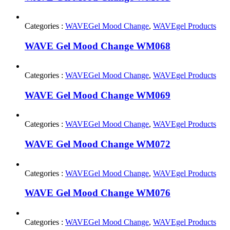
Categories :
WAVEGel Mood Change
,
WAVEgel Products
WAVE Gel Mood Change WM068
Categories :
WAVEGel Mood Change
,
WAVEgel Products
WAVE Gel Mood Change WM069
Categories :
WAVEGel Mood Change
,
WAVEgel Products
WAVE Gel Mood Change WM072
Categories :
WAVEGel Mood Change
,
WAVEgel Products
WAVE Gel Mood Change WM076
Categories :
WAVEGel Mood Change
,
WAVEgel Products