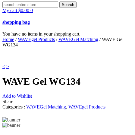
Search
for:
My cart
$
0.00
0
shopping bag
You have no items in your shopping cart.
Home
/
WAVEgel Products
/
WAVEGel Matching
/ WAVE Gel
WG134
<
>
WAVE Gel WG134
Add to Wishlist
Share
Categories :
WAVEGel Matching
,
WAVEgel Products