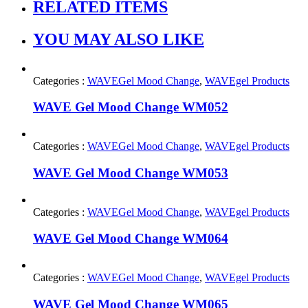
RELATED ITEMS
YOU MAY ALSO LIKE
Categories :
WAVEGel Mood Change
,
WAVEgel Products
WAVE Gel Mood Change WM052
Categories :
WAVEGel Mood Change
,
WAVEgel Products
WAVE Gel Mood Change WM053
Categories :
WAVEGel Mood Change
,
WAVEgel Products
WAVE Gel Mood Change WM064
Categories :
WAVEGel Mood Change
,
WAVEgel Products
WAVE Gel Mood Change WM065