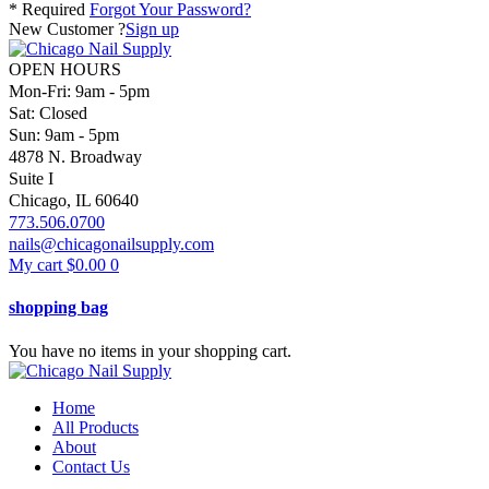
* Required
Forgot Your Password?
New Customer ?
Sign up
OPEN HOURS
Mon-Fri: 9am - 5pm
Sat: Closed
Sun: 9am - 5pm
4878 N. Broadway
Suite I
Chicago, IL 60640
773.506.0700
nails@chicagonailsupply.com
My cart
$
0.00
0
shopping bag
You have no items in your shopping cart.
Home
All Products
About
Contact Us