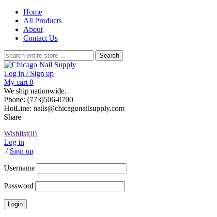
Home
All Products
About
Contact Us
Search
for:
Log in / Sign up
My cart
0
We ship nationwide.
Phone: (773)506-0700
HotLine: nails@chicagonailsupply.com
Share
Wishlist
(0)
Log in
/
Sign up
Username
Password