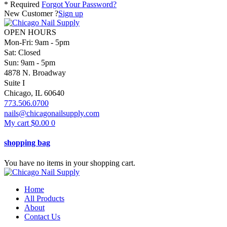
* Required
Forgot Your Password?
New Customer ?
Sign up
OPEN HOURS
Mon-Fri: 9am - 5pm
Sat: Closed
Sun: 9am - 5pm
4878 N. Broadway
Suite I
Chicago, IL 60640
773.506.0700
nails@chicagonailsupply.com
My cart
$
0.00
0
shopping bag
You have no items in your shopping cart.
Home
All Products
About
Contact Us