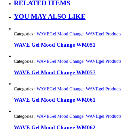
RELATED ITEMS
YOU MAY ALSO LIKE
Categories :
WAVEGel Mood Change
,
WAVEgel Products
WAVE Gel Mood Change WM051
Categories :
WAVEGel Mood Change
,
WAVEgel Products
WAVE Gel Mood Change WM057
Categories :
WAVEGel Mood Change
,
WAVEgel Products
WAVE Gel Mood Change WM061
Categories :
WAVEGel Mood Change
,
WAVEgel Products
WAVE Gel Mood Change WM062