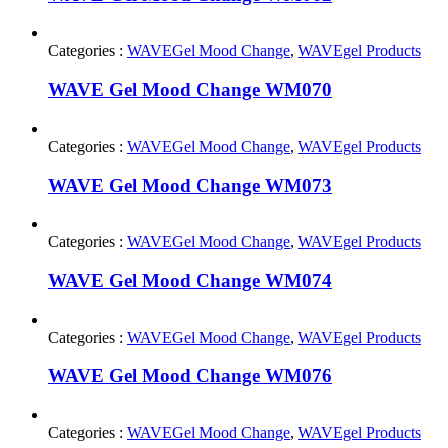
Categories :
WAVEGel Mood Change
,
WAVEgel Products
WAVE Gel Mood Change WM070
Categories :
WAVEGel Mood Change
,
WAVEgel Products
WAVE Gel Mood Change WM073
Categories :
WAVEGel Mood Change
,
WAVEgel Products
WAVE Gel Mood Change WM074
Categories :
WAVEGel Mood Change
,
WAVEgel Products
WAVE Gel Mood Change WM076
Categories :
WAVEGel Mood Change
,
WAVEgel Products