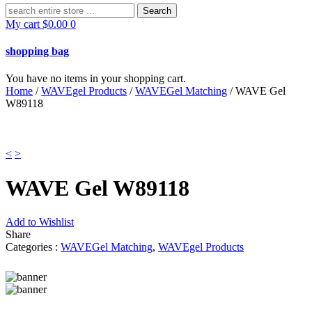
Search
for:
My cart
$
0.00
0
shopping bag
You have no items in your shopping cart.
Home
/
WAVEgel Products
/
WAVEGel Matching
/ WAVE Gel
W89118
<
>
WAVE Gel W89118
Add to Wishlist
Share
Categories :
WAVEGel Matching
,
WAVEgel Products