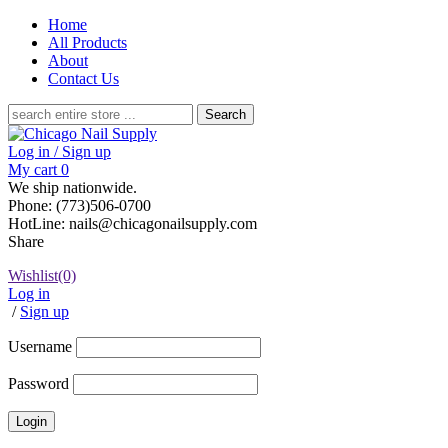
Home
All Products
About
Contact Us
Search
for:
Log in / Sign up
My cart
0
We ship nationwide.
Phone: (773)506-0700
HotLine: nails@chicagonailsupply.com
Share
Wishlist
(0)
Log in
/
Sign up
Username
Password