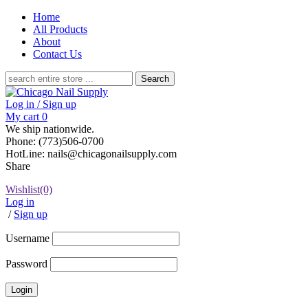
Home
All Products
About
Contact Us
Search
for:
Log in / Sign up
My cart
0
We ship nationwide.
Phone: (773)506-0700
HotLine: nails@chicagonailsupply.com
Share
Wishlist
(0)
Log in
/
Sign up
Username
Password