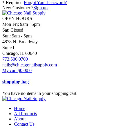
* Required
Forgot Your Password?
New Customer ?
Sign up
OPEN HOURS
Mon-Fri: 9am - 5pm
Sat: Closed
Sun: 9am - 5pm
4878 N. Broadway
Suite I
Chicago, IL 60640
773.506.0700
nails@chicagonailsupply.com
My cart
$
0.00
0
shopping bag
You have no items in your shopping cart.
Home
All Products
About
Contact Us