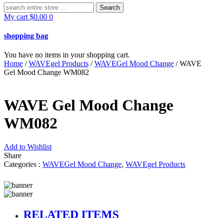
Search
for:
My cart
$
0.00
0
shopping bag
You have no items in your shopping cart.
Home
/
WAVEgel Products
/
WAVEGel Mood Change
/ WAVE
Gel Mood Change WM082
WAVE Gel Mood Change
WM082
Add to Wishlist
Share
Categories :
WAVEGel Mood Change
,
WAVEgel Products
RELATED ITEMS