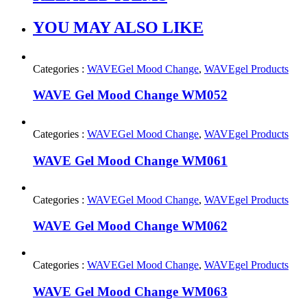
YOU MAY ALSO LIKE
Categories :
WAVEGel Mood Change
,
WAVEgel Products
WAVE Gel Mood Change WM052
Categories :
WAVEGel Mood Change
,
WAVEgel Products
WAVE Gel Mood Change WM061
Categories :
WAVEGel Mood Change
,
WAVEgel Products
WAVE Gel Mood Change WM062
Categories :
WAVEGel Mood Change
,
WAVEgel Products
WAVE Gel Mood Change WM063