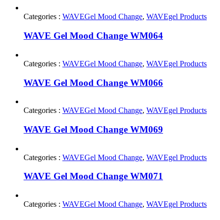
Categories :
WAVEGel Mood Change
,
WAVEgel Products
WAVE Gel Mood Change WM064
Categories :
WAVEGel Mood Change
,
WAVEgel Products
WAVE Gel Mood Change WM066
Categories :
WAVEGel Mood Change
,
WAVEgel Products
WAVE Gel Mood Change WM069
Categories :
WAVEGel Mood Change
,
WAVEgel Products
WAVE Gel Mood Change WM071
Categories :
WAVEGel Mood Change
,
WAVEgel Products