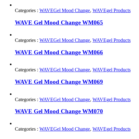
Categories :
WAVEGel Mood Change
,
WAVEgel Products
WAVE Gel Mood Change WM065
Categories :
WAVEGel Mood Change
,
WAVEgel Products
WAVE Gel Mood Change WM066
Categories :
WAVEGel Mood Change
,
WAVEgel Products
WAVE Gel Mood Change WM069
Categories :
WAVEGel Mood Change
,
WAVEgel Products
WAVE Gel Mood Change WM070
Categories :
WAVEGel Mood Change
,
WAVEgel Products