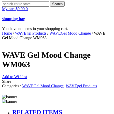
Search
for:
My cart
$
0.00
0
shopping bag
You have no items in your shopping cart.
Home
/
WAVEgel Products
/
WAVEGel Mood Change
/ WAVE
Gel Mood Change WM063
WAVE Gel Mood Change
WM063
Add to Wishlist
Share
Categories :
WAVEGel Mood Change
,
WAVEgel Products
RELATED ITEMS