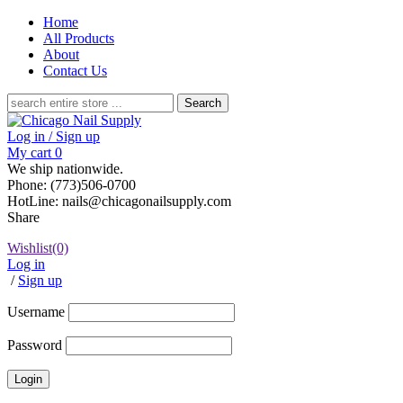
Home
All Products
About
Contact Us
Search
for:
Log in / Sign up
My cart
0
We ship nationwide.
Phone: (773)506-0700
HotLine: nails@chicagonailsupply.com
Share
Wishlist
(0)
Log in
/
Sign up
Username
Password