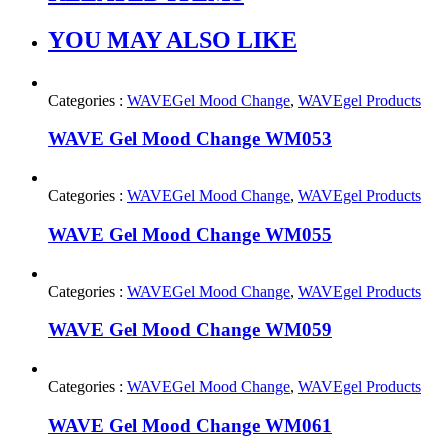
YOU MAY ALSO LIKE
Categories :
WAVEGel Mood Change
,
WAVEgel Products
WAVE Gel Mood Change WM053
Categories :
WAVEGel Mood Change
,
WAVEgel Products
WAVE Gel Mood Change WM055
Categories :
WAVEGel Mood Change
,
WAVEgel Products
WAVE Gel Mood Change WM059
Categories :
WAVEGel Mood Change
,
WAVEgel Products
WAVE Gel Mood Change WM061