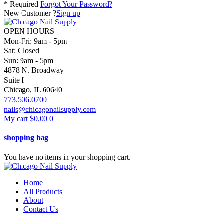
* Required
Forgot Your Password?
New Customer ?
Sign up
OPEN HOURS
Mon-Fri: 9am - 5pm
Sat: Closed
Sun: 9am - 5pm
4878 N. Broadway
Suite I
Chicago, IL 60640
773.506.0700
nails@chicagonailsupply.com
My cart
$
0.00
0
shopping bag
You have no items in your shopping cart.
Home
All Products
About
Contact Us