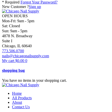
* Required
Forgot Your Password?
New Customer ?
Sign up
OPEN HOURS
Mon-Fri: 9am - 5pm
Sat: Closed
Sun: 9am - 5pm
4878 N. Broadway
Suite I
Chicago, IL 60640
773.506.0700
nails@chicagonailsupply.com
My cart
$
0.00
0
shopping bag
You have no items in your shopping cart.
Home
All Products
About
Contact Us