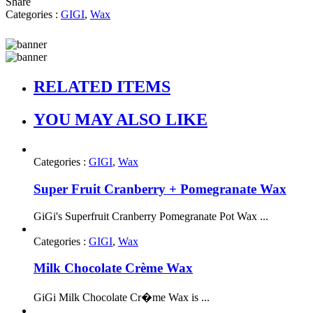
Share
Categories :
GIGI
,
Wax
RELATED ITEMS
YOU MAY ALSO LIKE
Categories :
GIGI
,
Wax
Super Fruit Cranberry + Pomegranate Wax
GiGi's Superfruit Cranberry Pomegranate Pot Wax ...
Categories :
GIGI
,
Wax
Milk Chocolate Crème Wax
GiGi Milk Chocolate Cr�me Wax is ...