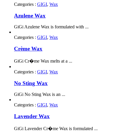
Categories :
GIGI
,
Wax
Azulene Wax
GiGi Azulene Wax is formulated with ...
Categories :
GIGI
,
Wax
Crème Wax
GiGi Cr�me Wax melts at a ...
Categories :
GIGI
,
Wax
No Sting Wax
GiGi No Sting Wax is an ...
Categories :
GIGI
,
Wax
Lavender Wax
GiGi Lavender Cr�me Wax is formulated ...