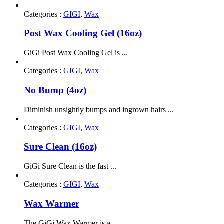
Categories :
GIGI
,
Wax
Post Wax Cooling Gel (16oz)
GiGi Post Wax Cooling Gel is ...
Categories :
GIGI
,
Wax
No Bump (4oz)
Diminish unsightly bumps and ingrown hairs ...
Categories :
GIGI
,
Wax
Sure Clean (16oz)
GiGi Sure Clean is the fast ...
Categories :
GIGI
,
Wax
Wax Warmer
The GiGi Wax Warmer is a ...