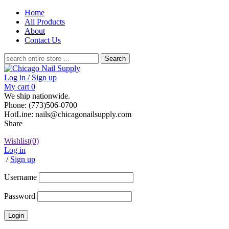
Home
All Products
About
Contact Us
Search
for:
Log in / Sign up
My cart
0
We ship nationwide.
Phone: (773)506-0700
HotLine: nails@chicagonailsupply.com
Share
Wishlist
(0)
Log in
/
Sign up
Username
Password