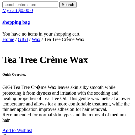
Search
for:
My cart
$
0.00
0
shopping bag
You have no items in your shopping cart.
Home
/
GIGI
/
Wax
/ Tea Tree Crème Wax
Tea Tree Crème Wax
Quick Overview
GiGi Tea Tree Cr�me Wax leaves skin silky smooth while
protecting it from dryness and irritation with the soothing and
healing properties of Tea Tree Oil. This gentle wax melts at a lower
temperature and allows for a more comfortable treatment, while the
thinner application improves adhesion for hair removal.
Recommended for normal skin types and the removal of medium
hair.
Add to Wishlist