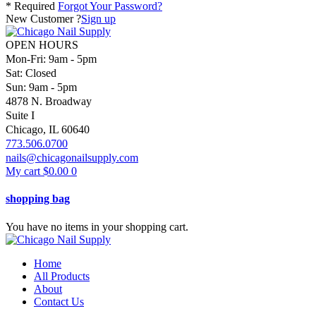
* Required
Forgot Your Password?
New Customer ?
Sign up
OPEN HOURS
Mon-Fri: 9am - 5pm
Sat: Closed
Sun: 9am - 5pm
4878 N. Broadway
Suite I
Chicago, IL 60640
773.506.0700
nails@chicagonailsupply.com
My cart
$
0.00
0
shopping bag
You have no items in your shopping cart.
Home
All Products
About
Contact Us