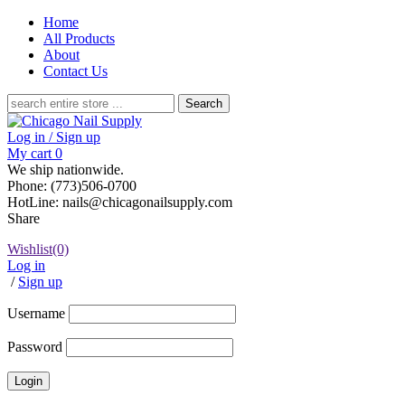
Home
All Products
About
Contact Us
Search
for:
Log in / Sign up
My cart
0
We ship nationwide.
Phone: (773)506-0700
HotLine: nails@chicagonailsupply.com
Share
Wishlist
(0)
Log in
/
Sign up
Username
Password