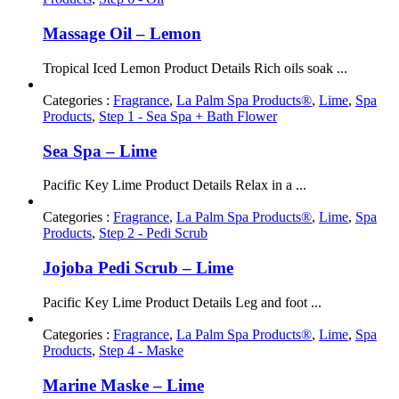
Massage Oil – Lemon
Tropical Iced Lemon Product Details Rich oils soak ...
Categories :
Fragrance
,
La Palm Spa Products®
,
Lime
,
Spa
Products
,
Step 1 - Sea Spa + Bath Flower
Sea Spa – Lime
Pacific Key Lime Product Details Relax in a ...
Categories :
Fragrance
,
La Palm Spa Products®
,
Lime
,
Spa
Products
,
Step 2 - Pedi Scrub
Jojoba Pedi Scrub – Lime
Pacific Key Lime Product Details Leg and foot ...
Categories :
Fragrance
,
La Palm Spa Products®
,
Lime
,
Spa
Products
,
Step 4 - Maske
Marine Maske – Lime