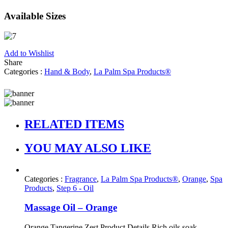
Available Sizes
Add to Wishlist
Share
Categories :
Hand & Body
,
La Palm Spa Products®
RELATED ITEMS
YOU MAY ALSO LIKE
Categories :
Fragrance
,
La Palm Spa Products®
,
Orange
,
Spa
Products
,
Step 6 - Oil
Massage Oil – Orange
Orange Tangerine Zest Product Details Rich oils soak ...