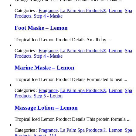
Categories :
Fragrance
,
La Palm Spa Products®
,
Lemon
,
Spa
Products
,
Step 4 - Maske
Foot Maske – Lemon
Tropical Iced Lemon Product Details An all day ...
Categories :
Fragrance
,
La Palm Spa Products®
,
Lemon
,
Spa
Products
,
Step 4 - Maske
Marine Maske – Lemon
Tropical Iced Lemon Product Details Formulated to heal ...
Categories :
Fragrance
,
La Palm Spa Products®
,
Lemon
,
Spa
Products
,
Step 5 - Lotion
Massage Lotion – Lemon
Tropical Iced Lemon Product Details This protein formula ...
Categories :
Fragrance
,
La Palm Spa Products®
,
Lemon
,
Spa
Products
,
Step 6 - Oil