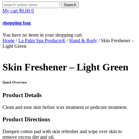
Search
for:
My cart
$
0.00
0
shopping bag
You have no items in your shopping cart.
Home
/
La Palm Spa Products®
/
Hand & Body
/ Skin Freshener –
Light Green
Skin Freshener – Light Green
Quick Overview
Product Details
Clean and tone skin before wax treatment or pedicure treatment.
Product Directions
Dampen cotton pad with skin refresher and wipe over skin to
remove excess dirt and oil.