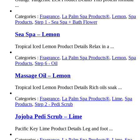
...
Categories :
Fragrance
,
La Palm Spa Products®
,
Lemon
,
Spa
Products
,
Step 1 - Sea Spa + Bath Flower
Sea Spa – Lemon
Tropical Iced Lemon Product Details Relax in a ...
Categories :
Fragrance
,
La Palm Spa Products®
,
Lemon
,
Spa
Products
,
Step 6 - Oil
Massage Oil – Lemon
Tropical Iced Lemon Product Details Rich oils soak ...
Categories :
Fragrance
,
La Palm Spa Products®
,
Lime
,
Spa
Products
,
Step 2 - Pedi Scrub
Jojoba Pedi Scrub – Lime
Pacific Key Lime Product Details Leg and foot ...
Categories :
Fragrance
,
La Palm Spa Products®
,
Lime
,
Spa