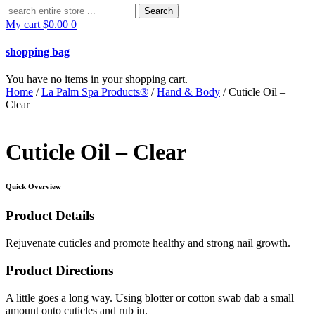
Search
for:
My cart
$
0.00
0
shopping bag
You have no items in your shopping cart.
Home
/
La Palm Spa Products®
/
Hand & Body
/ Cuticle Oil –
Clear
Cuticle Oil – Clear
Quick Overview
Product Details
Rejuvenate cuticles and promote healthy and strong nail growth.
Product Directions
A little goes a long way. Using blotter or cotton swab dab a small
amount onto cuticles and rub in.