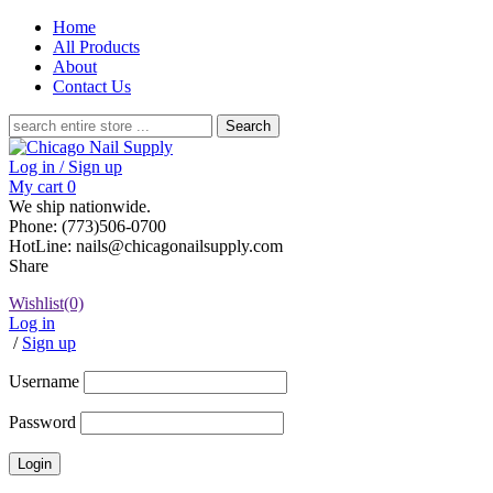
Home
All Products
About
Contact Us
Search
for:
Log in / Sign up
My cart
0
We ship nationwide.
Phone: (773)506-0700
HotLine: nails@chicagonailsupply.com
Share
Wishlist
(0)
Log in
/
Sign up
Username
Password