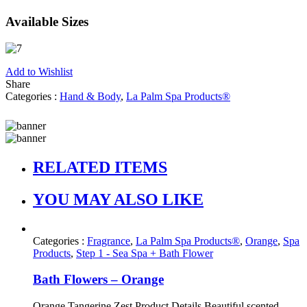
Available Sizes
Add to Wishlist
Share
Categories :
Hand & Body
,
La Palm Spa Products®
RELATED ITEMS
YOU MAY ALSO LIKE
Categories :
Fragrance
,
La Palm Spa Products®
,
Orange
,
Spa
Products
,
Step 1 - Sea Spa + Bath Flower
Bath Flowers – Orange
Orange Tangerine Zest Product Details Beautiful scented