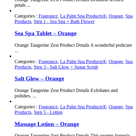
petals ...
Categories :
Fragrance
,
La Palm Spa Products®
,
Orange
,
Spa
Products
,
Step 1 - Sea Spa + Bath Flower
Sea Spa Tablet – Orange
Orange Tangerine Zest Product Details A wonderful pedicure
...
Categories :
Fragrance
,
La Palm Spa Products®
,
Orange
,
Spa
Products
,
Step 3 - Salt Glow + Sugar Scrub
Salt Glow – Orange
Orange Tangerine Zest Product Details Exfoliates and
polishes. ...
Categories :
Fragrance
,
La Palm Spa Products®
,
Orange
,
Spa
Products
,
Step 5 - Lotion
Massage Lotion – Orange
Orange Tangerine Zest Product Details This protein formula