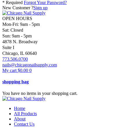
* Required
Forgot Your Password?
New Customer ?
Sign up
OPEN HOURS
Mon-Fri: 9am - 5pm
Sat: Closed
Sun: 9am - 5pm
4878 N. Broadway
Suite I
Chicago, IL 60640
773.506.0700
nails@chicagonailsupply.com
My cart
$
0.00
0
shopping bag
You have no items in your shopping cart.
Home
All Products
About
Contact Us