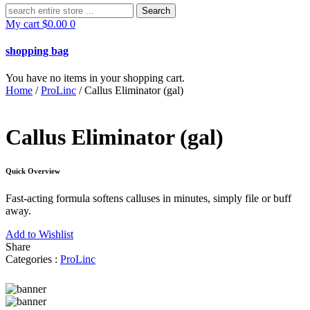
Search
for:
My cart
$
0.00
0
shopping bag
You have no items in your shopping cart.
Home
/
ProLinc
/ Callus Eliminator (gal)
Callus Eliminator (gal)
Quick Overview
Fast-acting formula softens calluses in minutes, simply file or buff
away.
Add to Wishlist
Share
Categories :
ProLinc