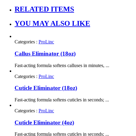
RELATED ITEMS
YOU MAY ALSO LIKE
Categories :
ProLinc
Callus Eliminator (18oz)
Fast-acting formula softens calluses in minutes, ...
Categories :
ProLinc
Cuticle Eliminator (18oz)
Fast-acting formula softens cuticles in seconds; ...
Categories :
ProLinc
Cuticle Eliminator (4oz)
Fast-acting formula softens cuticles in seconds; ...