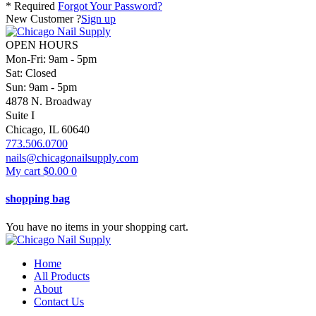
* Required
Forgot Your Password?
New Customer ?
Sign up
OPEN HOURS
Mon-Fri: 9am - 5pm
Sat: Closed
Sun: 9am - 5pm
4878 N. Broadway
Suite I
Chicago, IL 60640
773.506.0700
nails@chicagonailsupply.com
My cart
$
0.00
0
shopping bag
You have no items in your shopping cart.
Home
All Products
About
Contact Us