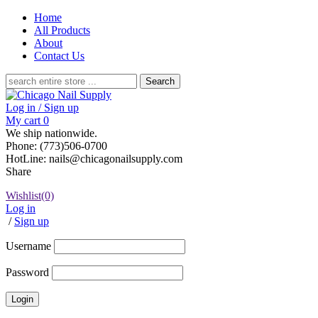
Home
All Products
About
Contact Us
Search
for:
Log in / Sign up
My cart
0
We ship nationwide.
Phone: (773)506-0700
HotLine: nails@chicagonailsupply.com
Share
Wishlist
(0)
Log in
/
Sign up
Username
Password