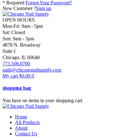
* Required
Forgot Your Password?
New Customer ?
Sign up
OPEN HOURS
Mon-Fri: 9am - 5pm
Sat: Closed
Sun: 9am - 5pm
4878 N. Broadway
Suite I
Chicago, IL 60640
773.506.0700
nails@chicagonailsupply.com
My cart
$
0.00
0
shopping bag
You have no items in your shopping cart.
Home
All Products
About
Contact Us