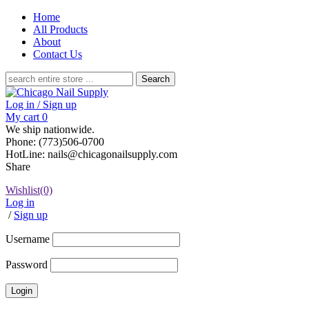
Home
All Products
About
Contact Us
Search
for:
Log in / Sign up
My cart
0
We ship nationwide.
Phone: (773)506-0700
HotLine: nails@chicagonailsupply.com
Share
Wishlist
(0)
Log in
/
Sign up
Username
Password