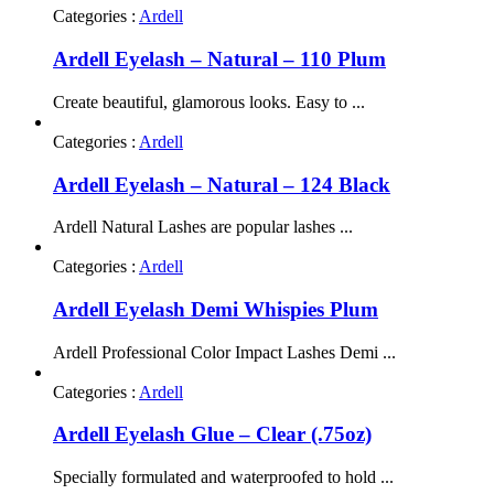
Categories :
Ardell
Ardell Eyelash – Natural – 110 Plum
Create beautiful, glamorous looks. Easy to ...
Categories :
Ardell
Ardell Eyelash – Natural – 124 Black
Ardell Natural Lashes are popular lashes ...
Categories :
Ardell
Ardell Eyelash Demi Whispies Plum
Ardell Professional Color Impact Lashes Demi ...
Categories :
Ardell
Ardell Eyelash Glue – Clear (.75oz)
Specially formulated and waterproofed to hold ...