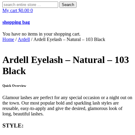
Search
for:
My cart
$
0.00
0
shopping bag
You have no items in your shopping cart.
Home
/
Ardell
/ Ardell Eyelash – Natural – 103 Black
Ardell Eyelash – Natural – 103
Black
Quick Overview
Glamour lashes are perfect for any special occasion or a night out on
the town. Our most popular bold and sparkling lash styles are
reusable, easy-to-apply and give the desired, glamorous look of
long, beautiful lashes.
STYLE: