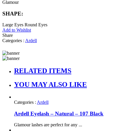
Glamour
SHAPE:
Large Eyes
Round Eyes
Add to Wishlist
Share
Categories :
Ardell
RELATED ITEMS
YOU MAY ALSO LIKE
Categories :
Ardell
Ardell Eyelash – Natural – 107 Black
Glamour lashes are perfect for any ...